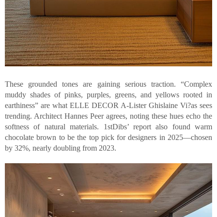
These grounded tones are gaining serious traction. “Complex
muddy shades of pinks, purples, greens, and yellows rooted in
earthiness” are what ELLE DECOR A-Lister Ghislaine Vi?as sees
trending. Architect Hannes Peer agrees, noting these hues echo the
softness of natural materials. 1stDibs’ report also found warm
chocolate brown to be the top pick for designers in 2025—chosen
by 32%, nearly doubling from 2023.