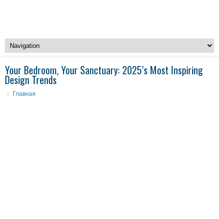
Your Bedroom, Your Sanctuary: 2025’s Most Inspiring
Design Trends
Главная