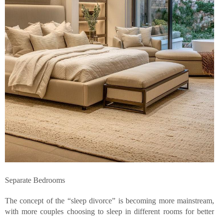
Separate Bedrooms
The concept of the “sleep divorce” is becoming more mainstream,
with more couples choosing to sleep in different rooms for better