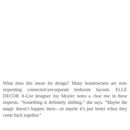
What does this mean for design? Many homeowners are now
requesting connected-yet-separate bedroom layouts. ELLE
DECOR A-List designer Joy Moyler notes a clear rise in these
requests. “Something is definitely shifting,” she says. “Maybe the
magic doesn’t happen there—or maybe it’s just better when they
come back together.”