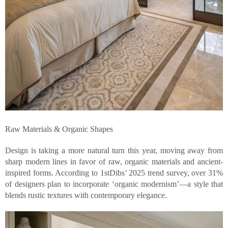
Raw Materials & Organic Shapes
Design is taking a more natural turn this year, moving away from
sharp modern lines in favor of raw, organic materials and ancient-
inspired forms. According to 1stDibs’ 2025 trend survey, over 31%
of designers plan to incorporate ‘organic modernism’—a style that
blends rustic textures with contemporary elegance.