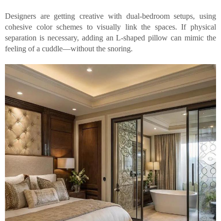
Designers are getting creative with dual-bedroom setups, using
cohesive color schemes to visually link the spaces. If physical
separation is necessary, adding an L-shaped pillow can mimic the
feeling of a cuddle—without the snoring.