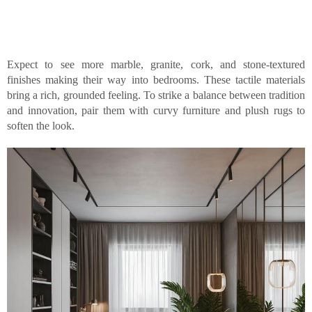
Expect to see more marble, granite, cork, and stone-textured
finishes making their way into bedrooms. These tactile materials
bring a rich, grounded feeling. To strike a balance between tradition
and innovation, pair them with curvy furniture and plush rugs to
soften the look.