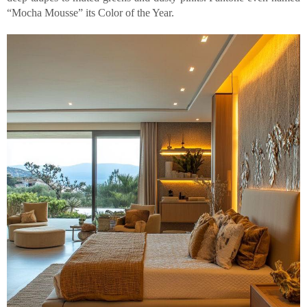
“Mocha Mousse” its Color of the Year.