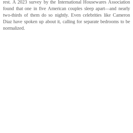
rest. A 2023 survey by the International Housewares Association
found that one in five American couples sleep apart—and nearly
two-thirds of them do so nightly. Even celebrities like Cameron
Diaz have spoken up about it, calling for separate bedrooms to be
normalized.