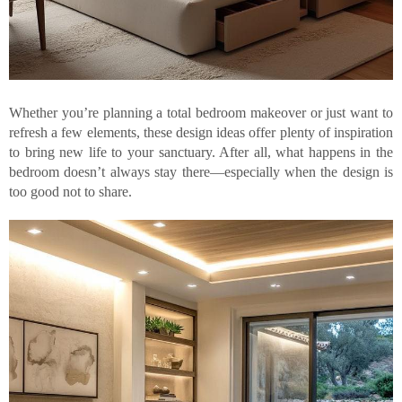
Whether you’re planning a total bedroom makeover or just want to
refresh a few elements, these design ideas offer plenty of inspiration
to bring new life to your sanctuary. After all, what happens in the
bedroom doesn’t always stay there—especially when the design is
too good not to share.