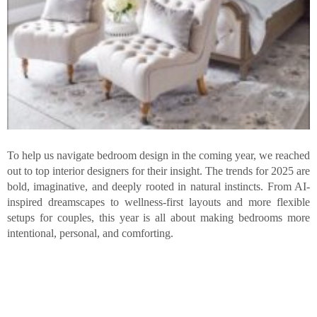
To help us navigate bedroom design in the coming year, we reached
out to top interior designers for their insight. The trends for 2025 are
bold, imaginative, and deeply rooted in natural instincts. From AI-
inspired dreamscapes to wellness-first layouts and more flexible
setups for couples, this year is all about making bedrooms more
intentional, personal, and comforting.