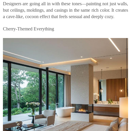
Designers are going all in with these tones—painting not just walls,
but ceilings, moldings, and casings in the same rich color. It creates
a cave-like, cocoon effect that feels sensual and deeply cozy.
Cherry-Themed Everything