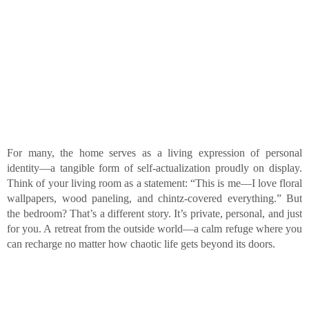
For many, the home serves as a living expression of personal
identity—a tangible form of self-actualization proudly on display.
Think of your living room as a statement: “This is me—I love floral
wallpapers, wood paneling, and chintz-covered everything.” But
the bedroom? That’s a different story. It’s private, personal, and just
for you. A retreat from the outside world—a calm refuge where you
can recharge no matter how chaotic life gets beyond its doors.