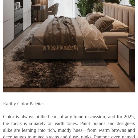
Earthy Color Palettes
Color is always at the heart of any trend discussion, and for 2025,
the focus is squarely on earth tones. Paint brands and designers
alike are leaning into rich, muddy hues—from warm browns and
deep taupes to muted greens and dusty pinks. Pantone even named