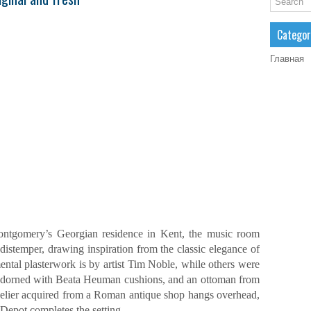
Categor
Главная
ntgomery’s Georgian residence in Kent, the music room
distemper, drawing inspiration from the classic elegance of
ental plasterwork is by artist Tim Noble, while others were
 adorned with Beata Heuman cushions, and an ottoman from
delier acquired from a Roman antique shop hangs overhead,
Depot completes the setting.