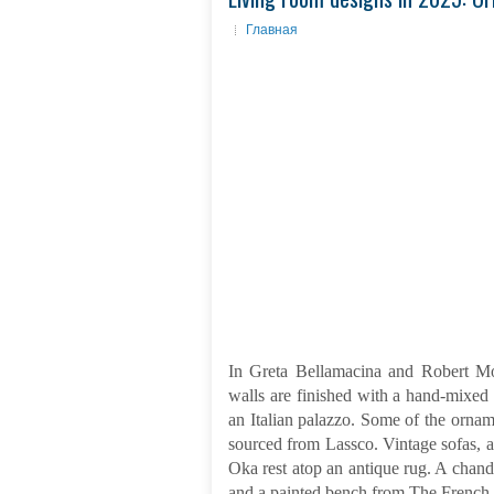
Главная
In Greta Bellamacina and Robert Mo
walls are finished with a hand-mixed 
an Italian palazzo. Some of the ornam
sourced from Lassco. Vintage sofas,
Oka rest atop an antique rug. A chan
and a painted bench from The French 