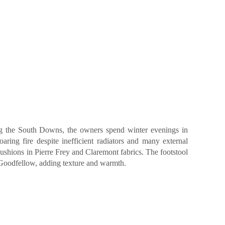
ing the South Downs, the owners spend winter evenings in
aring fire despite inefficient radiators and many external
cushions in Pierre Frey and Claremont fabrics. The footstool
 Goodfellow, adding texture and warmth.