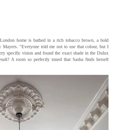
 London home is bathed in a rich tobacco brown, a bold
 Mayers. “Everyone told me not to use that colour, but I
ery specific vision and found the exact shade in the Dulux
sult? A room so perfectly toned that Sasha finds herself