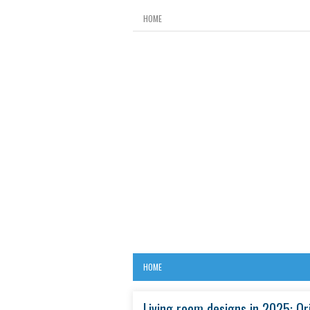
HOME
HOME
Living room designs in 2025: Or