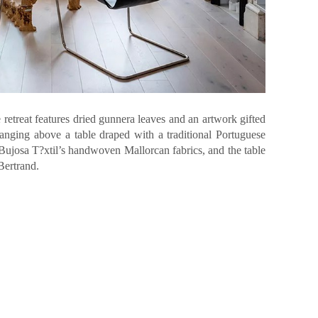
retreat features dried gunnera leaves and an artwork gifted
hanging above a table draped with a traditional Portuguese
 Bujosa T?xtil’s handwoven Mallorcan fabrics, and the table
Bertrand.