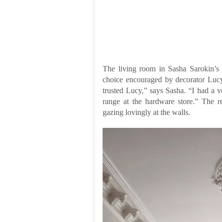
The living room in Sasha Sarokin’s
choice encouraged by decorator Lucy
trusted Lucy,” says Sasha. “I had a v
range at the hardware store.” The re
gazing lovingly at the walls.