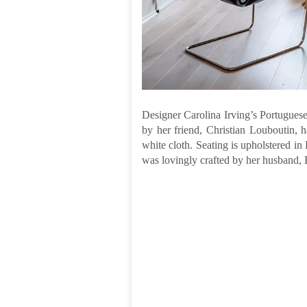
Designer Carolina Irving’s Portuguese 
by her friend, Christian Louboutin, 
white cloth. Seating is upholstered in
was lovingly crafted by her husband, 