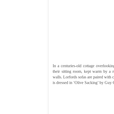
In a centuries-old cottage overlook
their sitting room, kept warm by a ro
walls. Lorfords sofas are paired with 
is dressed in ‘Olive Sacking’ by Guy