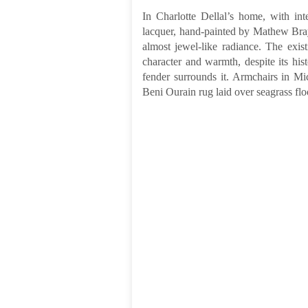
In Charlotte Dellal’s home, with int
lacquer, hand-painted by Mathew Bray
almost jewel-like radiance. The exist
character and warmth, despite its hist
fender surrounds it. Armchairs in Mic
Beni Ourain rug laid over seagrass flo