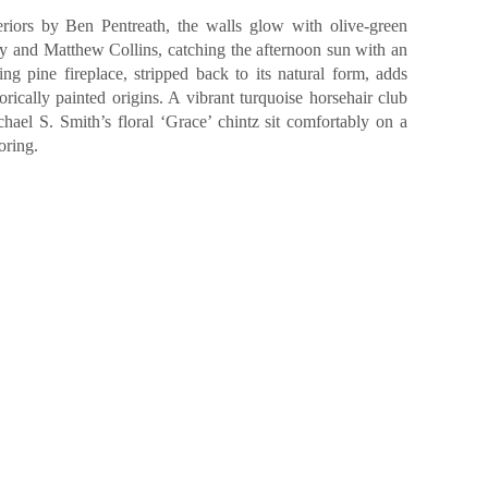
eriors by Ben Pentreath, the walls glow with olive-green
 and Matthew Collins, catching the afternoon sun with an
ing pine fireplace, stripped back to its natural form, adds
orically painted origins. A vibrant turquoise horsehair club
hael S. Smith’s floral ‘Grace’ chintz sit comfortably on a
oring.