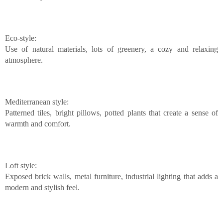
Eco-style:
Use of natural materials, lots of greenery, a cozy and relaxing
atmosphere.
Mediterranean style:
Patterned tiles, bright pillows, potted plants that create a sense of
warmth and comfort.
Loft style:
Exposed brick walls, metal furniture, industrial lighting that adds a
modern and stylish feel.