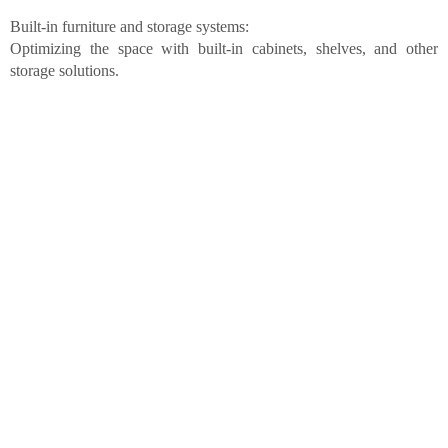
Built-in furniture and storage systems:
Optimizing the space with built-in cabinets, shelves, and other
storage solutions.