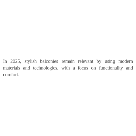
In 2025, stylish balconies remain relevant by using modern
materials and technologies, with a focus on functionality and
comfort.