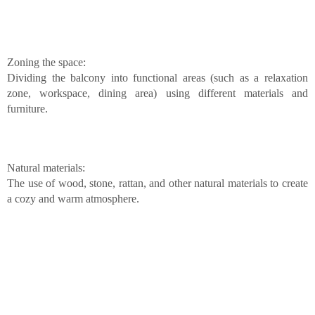
Zoning the space:
Dividing the balcony into functional areas (such as a relaxation
zone, workspace, dining area) using different materials and
furniture.
Natural materials:
The use of wood, stone, rattan, and other natural materials to create
a cozy and warm atmosphere.