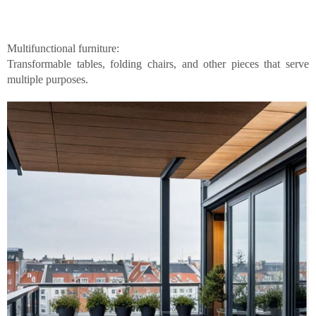
Multifunctional furniture:
Transformable tables, folding chairs, and other pieces that serve
multiple purposes.