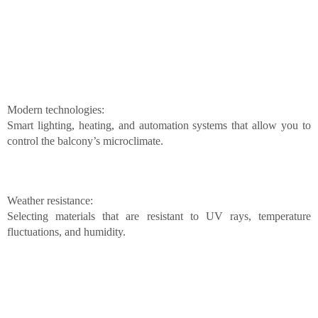
Modern technologies:
Smart lighting, heating, and automation systems that allow you to
control the balcony’s microclimate.
Weather resistance:
Selecting materials that are resistant to UV rays, temperature
fluctuations, and humidity.