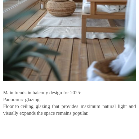
Main trends in balcony design for 2025:
Panoramic glazing:
Floor-to-ceiling glazing that provides maximum natural light and
visually expands the space remains popular.