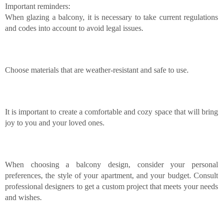
Important reminders:
When glazing a balcony, it is necessary to take current regulations
and codes into account to avoid legal issues.
Choose materials that are weather-resistant and safe to use.
It is important to create a comfortable and cozy space that will bring
joy to you and your loved ones.
When choosing a balcony design, consider your personal
preferences, the style of your apartment, and your budget. Consult
professional designers to get a custom project that meets your needs
and wishes.