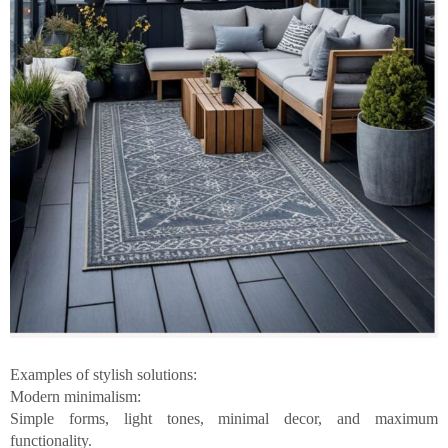
Examples of stylish solutions:
Modern minimalism:
Simple forms, light tones, minimal decor, and maximum
functionality.