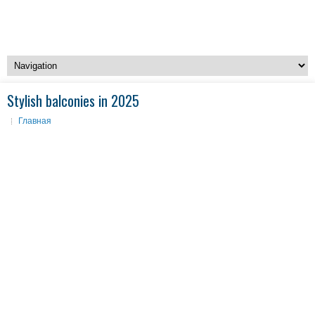
Stylish balconies in 2025
Главная