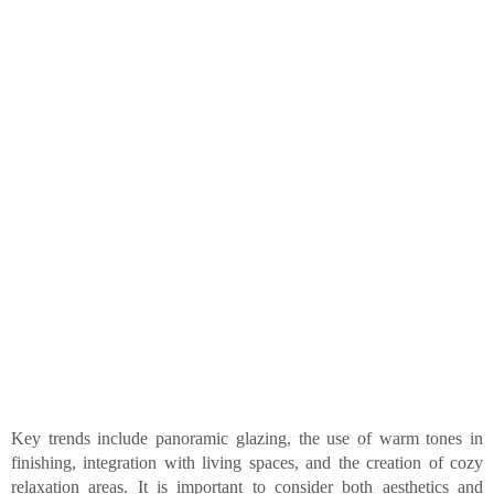
Key trends include panoramic glazing, the use of warm tones in
finishing, integration with living spaces, and the creation of cozy
relaxation areas. It is important to consider both aesthetics and