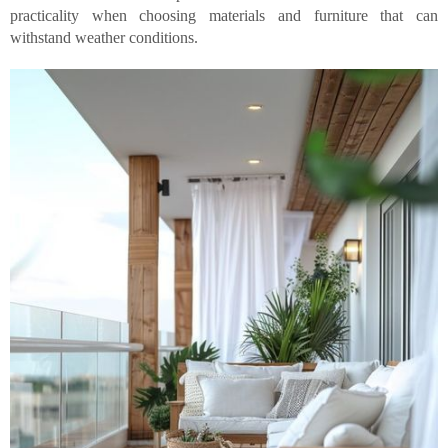
practicality when choosing materials and furniture that can
withstand weather conditions.