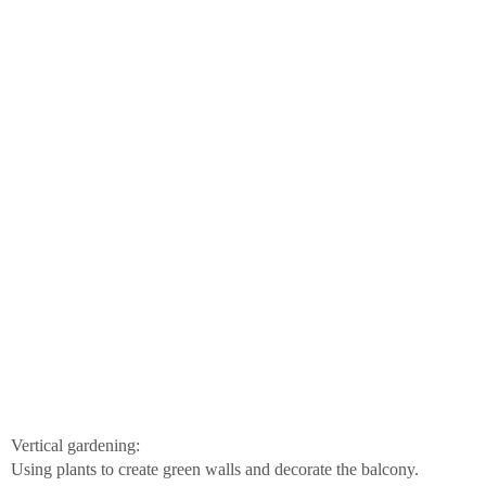
Vertical gardening:
Using plants to create green walls and decorate the balcony.