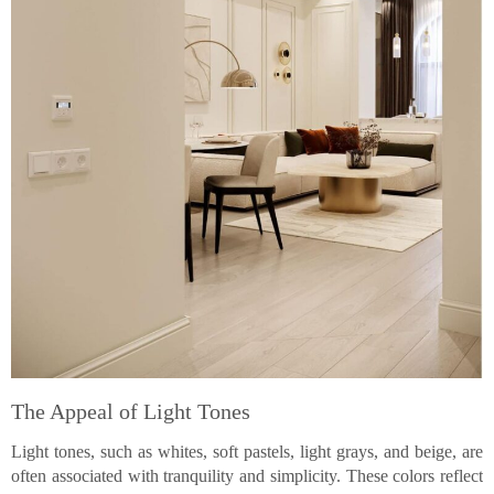
The Appeal of Light Tones
Light tones, such as whites, soft pastels, light grays, and beige, are
often associated with tranquility and simplicity. These colors reflect