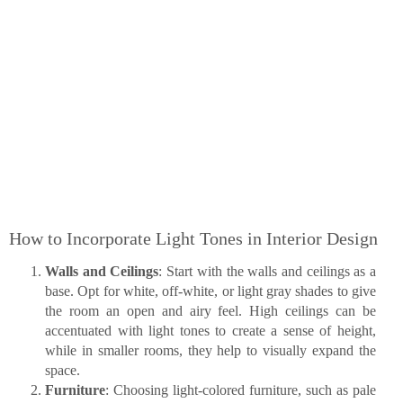
How to Incorporate Light Tones in Interior Design
Walls and Ceilings
: Start with the walls and ceilings as a
base. Opt for white, off-white, or light gray shades to give
the room an open and airy feel. High ceilings can be
accentuated with light tones to create a sense of height,
while in smaller rooms, they help to visually expand the
space.
Furniture
: Choosing light-colored furniture, such as pale