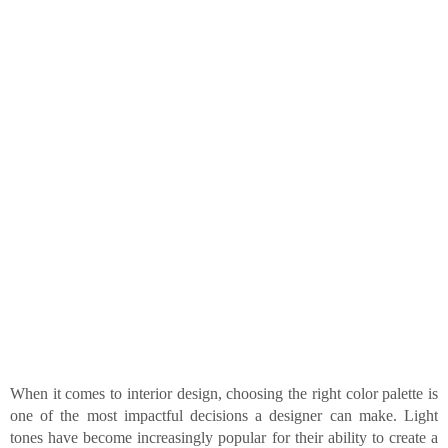
When it comes to interior design, choosing the right color palette is
one of the most impactful decisions a designer can make. Light
tones have become increasingly popular for their ability to create a