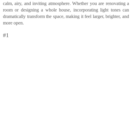
calm, airy, and inviting atmosphere. Whether you are renovating a
room or designing a whole house, incorporating light tones can
dramatically transform the space, making it feel larger, brighter, and
more open.
#1