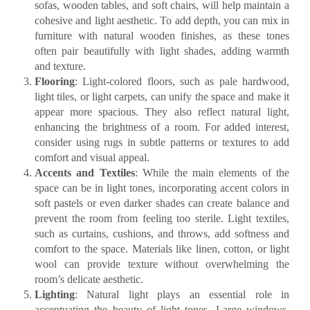
sofas, wooden tables, and soft chairs, will help maintain a
cohesive and light aesthetic. To add depth, you can mix in
furniture with natural wooden finishes, as these tones
often pair beautifully with light shades, adding warmth
and texture.
Flooring
: Light-colored floors, such as pale hardwood,
light tiles, or light carpets, can unify the space and make it
appear more spacious. They also reflect natural light,
enhancing the brightness of a room. For added interest,
consider using rugs in subtle patterns or textures to add
comfort and visual appeal.
Accents and Textiles
: While the main elements of the
space can be in light tones, incorporating accent colors in
soft pastels or even darker shades can create balance and
prevent the room from feeling too sterile. Light textiles,
such as curtains, cushions, and throws, add softness and
comfort to the space. Materials like linen, cotton, or light
wool can provide texture without overwhelming the
room’s delicate aesthetic.
Lighting
: Natural light plays an essential role in
accentuating the beauty of light tones. Large windows,