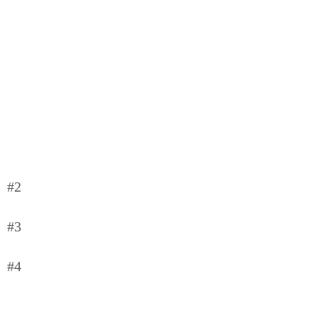
#2
#3
#4