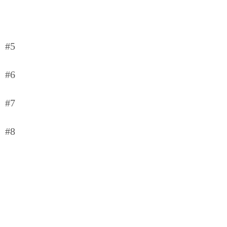
#5
#6
#7
#8