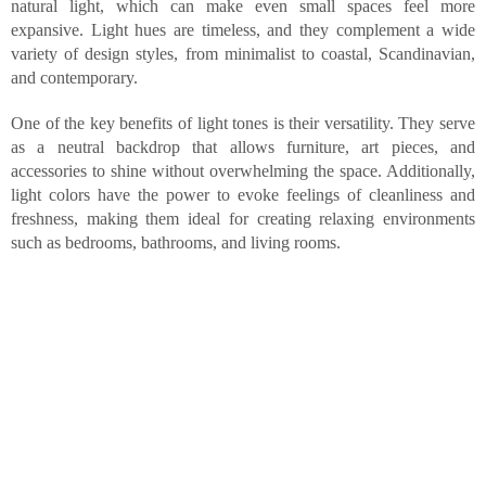
natural light, which can make even small spaces feel more
expansive. Light hues are timeless, and they complement a wide
variety of design styles, from minimalist to coastal, Scandinavian,
and contemporary.
One of the key benefits of light tones is their versatility. They serve
as a neutral backdrop that allows furniture, art pieces, and
accessories to shine without overwhelming the space. Additionally,
light colors have the power to evoke feelings of cleanliness and
freshness, making them ideal for creating relaxing environments
such as bedrooms, bathrooms, and living rooms.