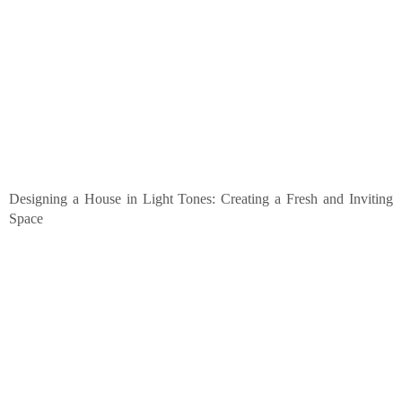
Designing a House in Light Tones: Creating a Fresh and Inviting
Space