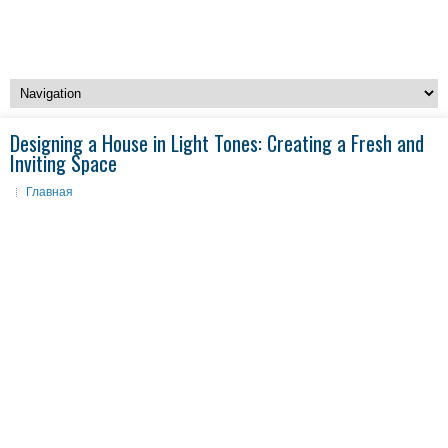
Designing a House in Light Tones: Creating a Fresh and
Inviting Space
Главная