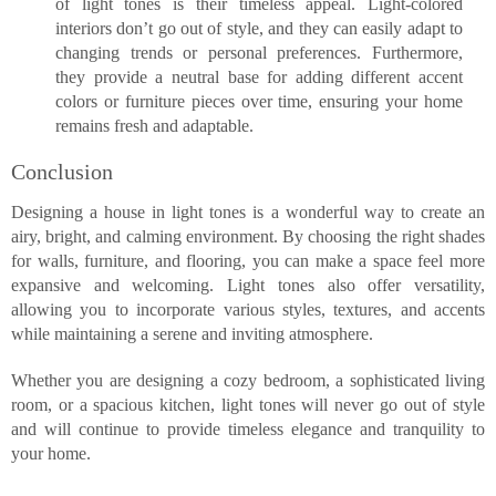
of light tones is their timeless appeal. Light-colored
interiors don’t go out of style, and they can easily adapt to
changing trends or personal preferences. Furthermore,
they provide a neutral base for adding different accent
colors or furniture pieces over time, ensuring your home
remains fresh and adaptable.
Conclusion
Designing a house in light tones is a wonderful way to create an
airy, bright, and calming environment. By choosing the right shades
for walls, furniture, and flooring, you can make a space feel more
expansive and welcoming. Light tones also offer versatility,
allowing you to incorporate various styles, textures, and accents
while maintaining a serene and inviting atmosphere.
Whether you are designing a cozy bedroom, a sophisticated living
room, or a spacious kitchen, light tones will never go out of style
and will continue to provide timeless elegance and tranquility to
your home.