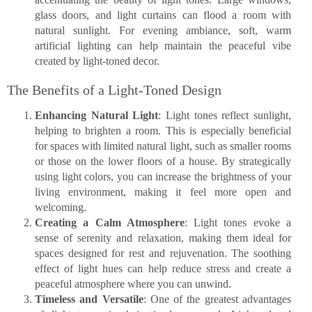
glass doors, and light curtains can flood a room with
natural sunlight. For evening ambiance, soft, warm
artificial lighting can help maintain the peaceful vibe
created by light-toned decor.
The Benefits of a Light-Toned Design
Enhancing Natural Light
: Light tones reflect sunlight,
helping to brighten a room. This is especially beneficial
for spaces with limited natural light, such as smaller rooms
or those on the lower floors of a house. By strategically
using light colors, you can increase the brightness of your
living environment, making it feel more open and
welcoming.
Creating a Calm Atmosphere
: Light tones evoke a
sense of serenity and relaxation, making them ideal for
spaces designed for rest and rejuvenation. The soothing
effect of light hues can help reduce stress and create a
peaceful atmosphere where you can unwind.
Timeless and Versatile
: One of the greatest advantages