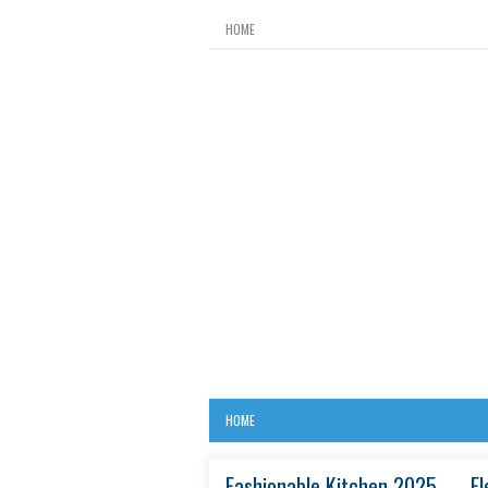
HOME
HOME
Fashionable Kitchen 2025 — El