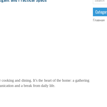
Categor
Главная
or cooking and dining. It’s the heart of the home: a gathering
unication and a break from daily life.