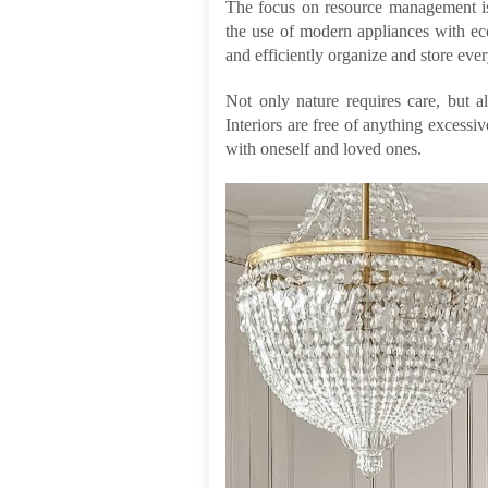
The focus on resource management is 
the use of modern appliances with ec
and efficiently organize and store eve
Not only nature requires care, but a
Interiors are free of anything excessiv
with oneself and loved ones.