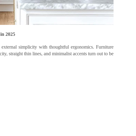
 in 2025
external simplicity with thoughtful ergonomics. Furniture
ity, straight thin lines, and minimalist accents turn out to be