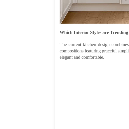
Which Interior Styles are Trending
The current kitchen design combines 
compositions featuring graceful simplic
elegant and comfortable.