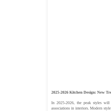
2025-2026 Kitchen Design: New Tre
In 2025-2026, the peak styles will 
associations in interiors. Modern styl