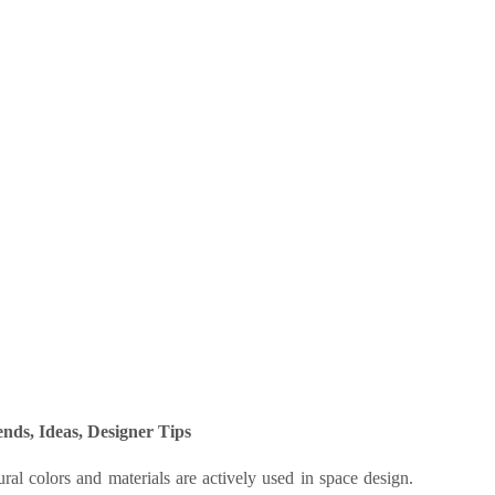
nds, Ideas, Designer Tips
ral colors and materials are actively used in space design.