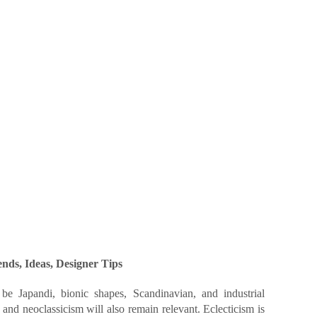
nds, Ideas, Designer Tips
be Japandi, bionic shapes, Scandinavian, and industrial
e and neoclassicism will also remain relevant. Eclecticism is