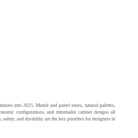
inues into 2025. Muted and pastel tones, natural palettes,
gonomic configurations, and minimalist cabinet designs all
 safety, and durability are the key priorities for designers in