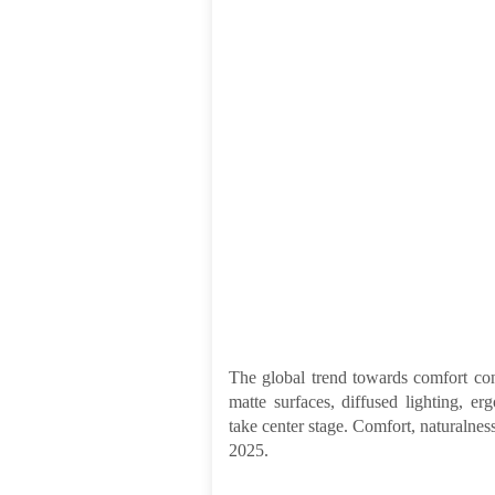
The global trend towards comfort cont
matte surfaces, diffused lighting, er
take center stage. Comfort, naturalness,
2025.