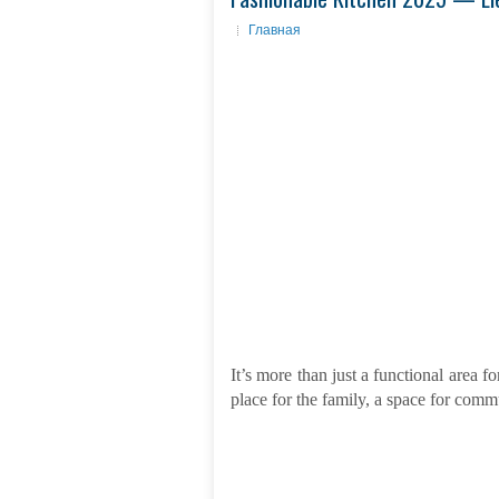
Главная
It’s more than just a functional area f
place for the family, a space for comm