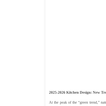
2025-2026 Kitchen Design: New Tre
At the peak of the “green trend,” natu