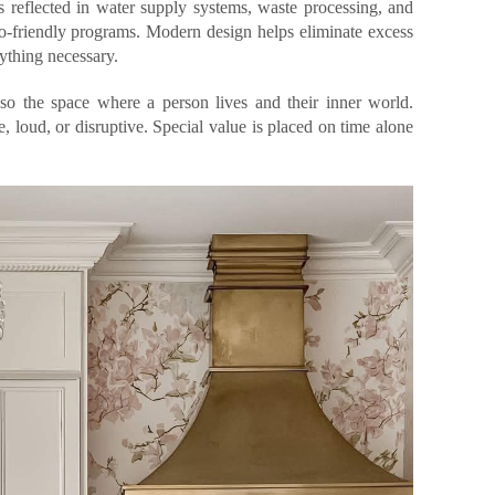
reflected in water supply systems, waste processing, and
o-friendly programs. Modern design helps eliminate excess
rything necessary.
lso the space where a person lives and their inner world.
e, loud, or disruptive. Special value is placed on time alone