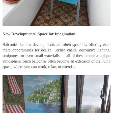
New Developments: Space for Imagination
Balconies in new developments are often spacious, offering even
more opportunities for design. Stylish chairs, decorative lighting,
sculptures, or even small waterfalls — all of these create a unique
atmosphere. Such balconies often become an extension of the living
space, where you can work, relax, or exercise.