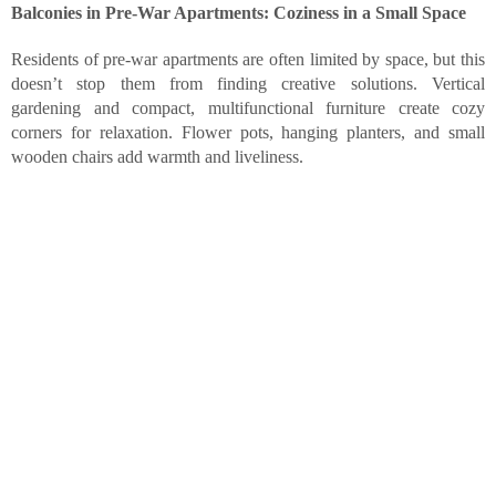
Balconies in Pre-War Apartments: Coziness in a Small Space
Residents of pre-war apartments are often limited by space, but this
doesn’t stop them from finding creative solutions. Vertical
gardening and compact, multifunctional furniture create cozy
corners for relaxation. Flower pots, hanging planters, and small
wooden chairs add warmth and liveliness.