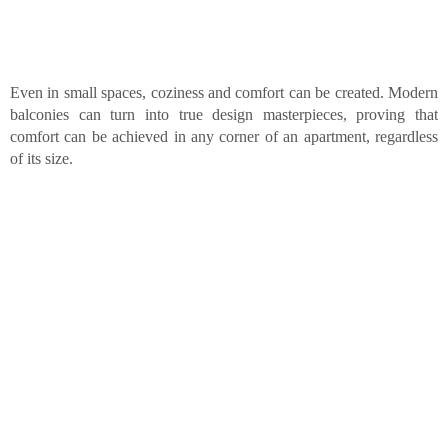
Even in small spaces, coziness and comfort can be created. Modern
balconies can turn into true design masterpieces, proving that
comfort can be achieved in any corner of an apartment, regardless
of its size.