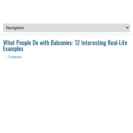
What People Do with Balconies: 12 Interesting Real-Life
Examples
Главная