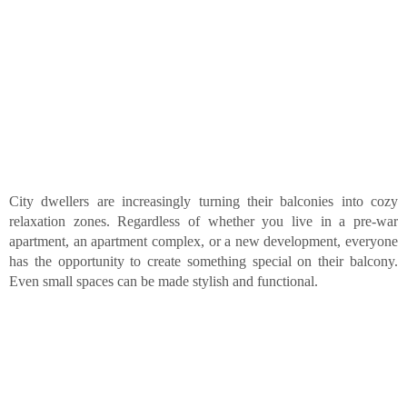
City dwellers are increasingly turning their balconies into cozy
relaxation zones. Regardless of whether you live in a pre-war
apartment, an apartment complex, or a new development, everyone
has the opportunity to create something special on their balcony.
Even small spaces can be made stylish and functional.