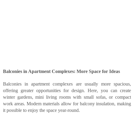
Balconies in Apartment Complexes: More Space for Ideas
Balconies in apartment complexes are usually more spacious,
offering greater opportunities for design. Here, you can create
winter gardens, mini living rooms with small sofas, or compact
work areas. Modern materials allow for balcony insulation, making
it possible to enjoy the space year-round.