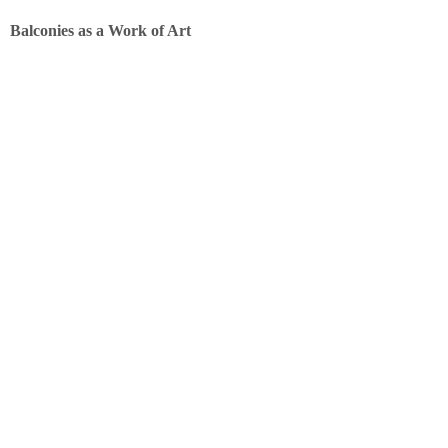
Balconies as a Work of Art