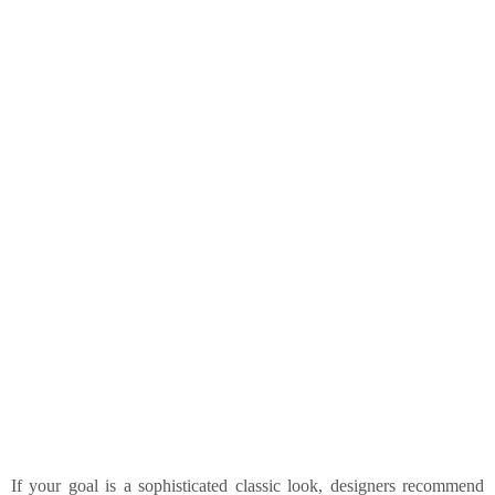
If your goal is a sophisticated classic look, designers recommend