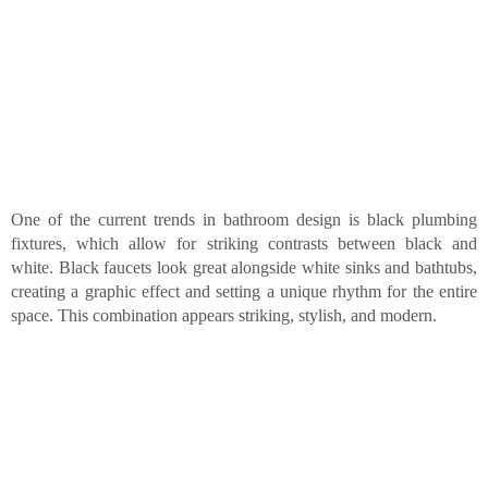
One of the current trends in bathroom design is black plumbing
fixtures, which allow for striking contrasts between black and
white. Black faucets look great alongside white sinks and bathtubs,
creating a graphic effect and setting a unique rhythm for the entire
space. This combination appears striking, stylish, and modern.