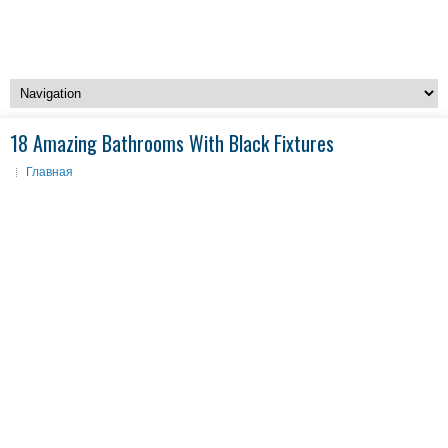
18 Amazing Bathrooms With Black Fixtures
Главная