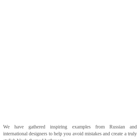
We have gathered inspiring examples from Russian and
international designers to help you avoid mistakes and create a truly