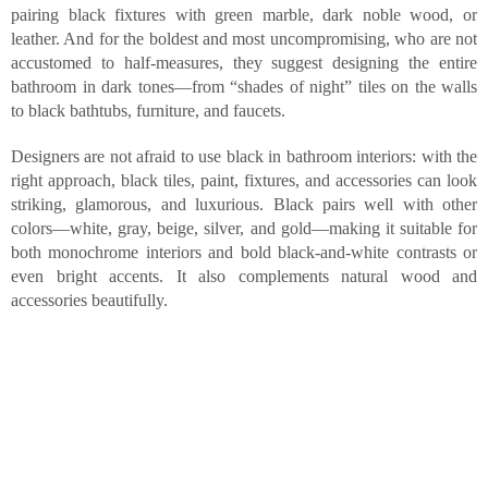
pairing black fixtures with green marble, dark noble wood, or
leather. And for the boldest and most uncompromising, who are not
accustomed to half-measures, they suggest designing the entire
bathroom in dark tones—from “shades of night” tiles on the walls
to black bathtubs, furniture, and faucets.
Designers are not afraid to use black in bathroom interiors: with the
right approach, black tiles, paint, fixtures, and accessories can look
striking, glamorous, and luxurious. Black pairs well with other
colors—white, gray, beige, silver, and gold—making it suitable for
both monochrome interiors and bold black-and-white contrasts or
even bright accents. It also complements natural wood and
accessories beautifully.